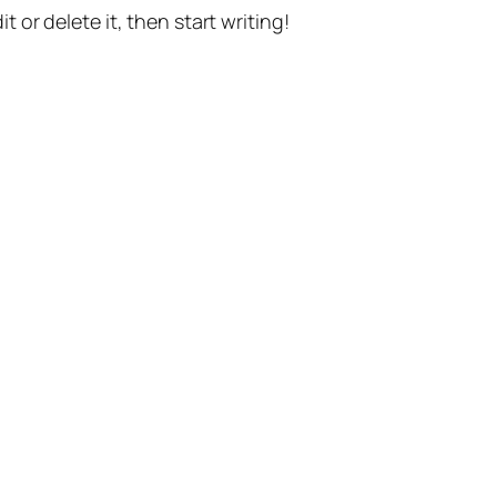
t or delete it, then start writing!