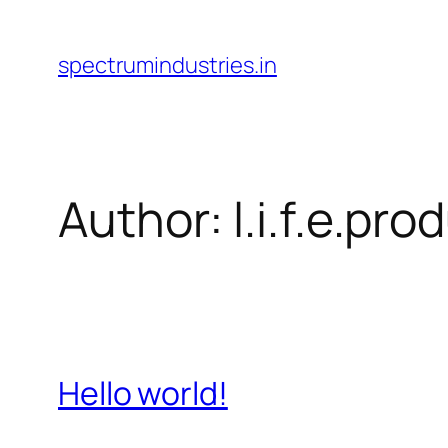
Skip
to
spectrumindustries.in
content
Author:
l.i.f.e.p
Hello world!