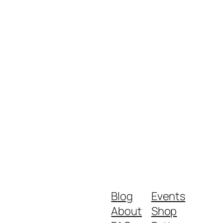
Blog
Events
About
Shop