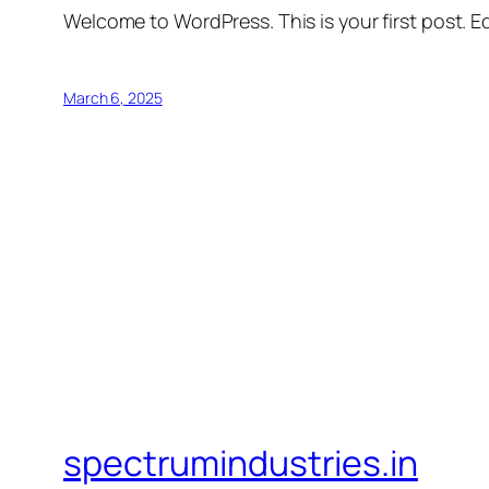
Welcome to WordPress. This is your first post. Edi
March 6, 2025
spectrumindustries.in