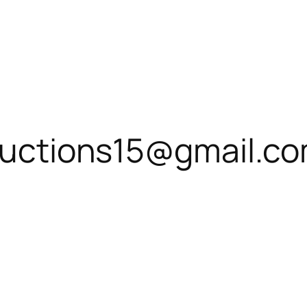
roductions15@gmail.c