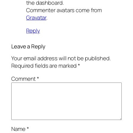
the dashboard.
Commenter avatars come from
Gravatar
.
Reply
Leave a Reply
Your email address will not be published.
Required fields are marked
*
Comment
*
Name
*