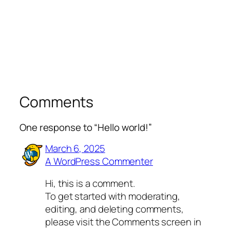
Comments
One response to “Hello world!”
March 6, 2025
A WordPress Commenter
Hi, this is a comment.
To get started with moderating,
editing, and deleting comments,
please visit the Comments screen in