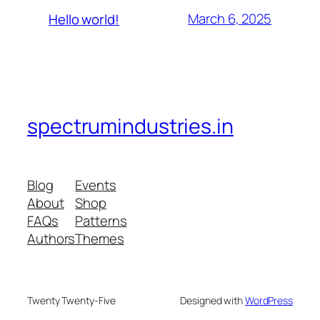
March 6, 2025
Hello world!
spectrumindustries.in
Blog
Events
About
Shop
FAQs
Patterns
Authors
Themes
Twenty Twenty-Five
Designed with
WordPress