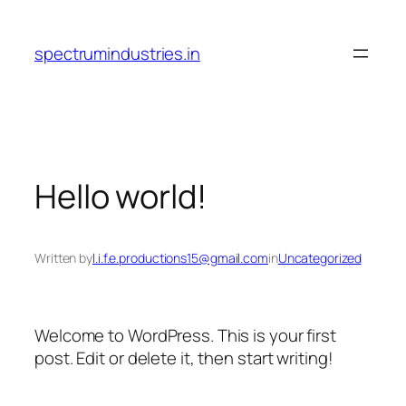
Skip
to
spectrumindustries.in
content
Hello world!
Written by
l.i.f.e.productions15@gmail.com
in
Uncategorized
Welcome to WordPress. This is your first
post. Edit or delete it, then start writing!