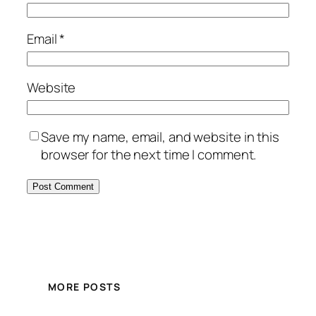
Email
*
Website
Save my name, email, and website in this
browser for the next time I comment.
MORE POSTS